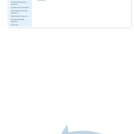
Spare Parts
Schedule of Design Changes
Support Articles
Dumpmaster
MegaDumper
Eurover
Quikstak “smart-stacker”
Crate Wizard