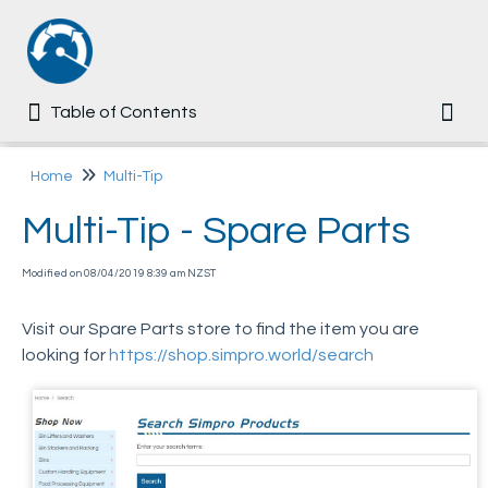
Table of Contents
Table of Contents
Togg
Home
Home
Multi-Tip
Multi-Tip - Spare Parts
Common
Modified on 08/04/2019 8:39 am NZST
Ezi-MT
Visit our Spare Parts store to find the item you are
Multi-Tip
looking for
https://shop.simpro.world/search
User Manual
Assembly Guide
User Training Questionnaire