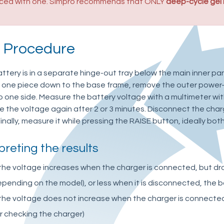
aced with one. Simpro recommends that ONLY
deep-cycle gel
t Procedure
battery is in a separate hinge-out tray below the main inner pan
s one piece down to the base frame, remove the outer power-
o one side. Measure the battery voltage with a multimeter wit
 the voltage again after 2 or 3 minutes. Disconnect the char
inally, measure it while pressing the RAISE button, ideally both
preting the results
 the voltage increases when the charger is connected, but drop
pending on the model), or less when it is disconnected, the 
 the voltage does not increase when the charger is connecte
r checking the charger)