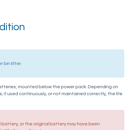
dition
bin lifter.
atteries, mounted below the power pack. Depending on
s; if used continuously, or not maintained correctly, the life
battery, or the original battery may have been