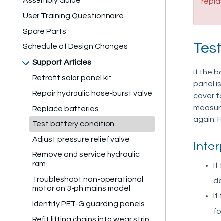
Assembly Guide
repl
User Training Questionnaire
Spare Parts
Tes
Schedule of Design Changes
Support Articles
If the 
Retrofit solar panel kit
panel i
Repair hydraulic hose-burst valve
cover t
measure
Replace batteries
again. F
Test battery condition
Adjust pressure relief valve
Inter
Remove and service hydraulic
ram
If
Troubleshoot non-operational
de
motor on 3-ph mains model
If
Identify PET-G guarding panels
fo
Refit lifting chains into wear strip