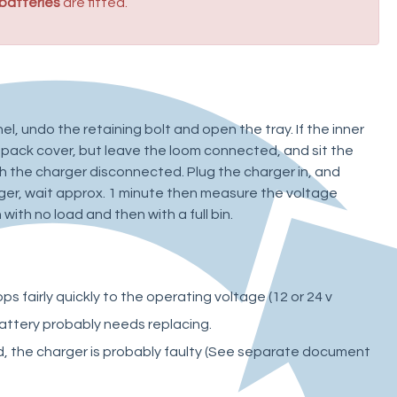
 batteries
are fitted.
el, undo the retaining bolt and open the tray. If the inner
pack cover, but leave the loom connected, and sit the
h the charger disconnected. Plug the charger in, and
ger, wait approx. 1 minute then measure the voltage
 with no load and then with a full bin.
s fairly quickly to the operating voltage (12 or 24 v
battery probably needs replacing.
d, the charger is probably faulty (See separate document