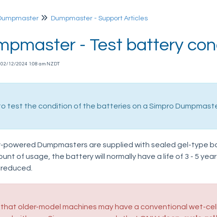
Dumpmaster
Dumpmaster - Support Articles
pmaster - Test battery con
n 02/12/2024 1:08 am NZDT
o test the condition of the batteries on a Simpro Dumpmaster 
-powered Dumpmasters are supplied with sealed gel-type b
nt of usage, the battery will normally have a life of 3 - 5 year
 reduced.
that older-model machines may have a conventional wet-cell 