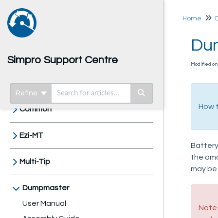
Home
Dum
Simpro Support Centre
Modified o
Home
Refine
How t
Common
Ezi-MT
Battery
the amou
Multi-Tip
may be
Dumpmaster
User Manual
Note 