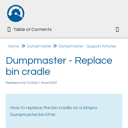
Table of Contents
Table of Contents
Togg
Home
Home
Dumpmaster
Dumpmaster - Support Articles
Dumpmaster - Replace
Common
bin cradle
Ezi-MT
Modified on 02/12/2024 1:19 am NZDT
Multi-Tip
Dumpmaster
How to replace the bin cradle on a Simpro
Dumpmaster bin lifter.
User Manual
Assembly Guide