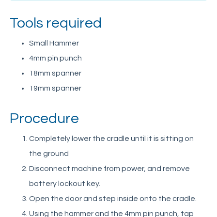
User Training Questionnaire
Tools required
Spare Parts
Schedule of Design Changes
Small Hammer
Support Articles
4mm pin punch
Retrofit solar panel kit
18mm spanner
Repair hydraulic hose-burst valve
19mm spanner
Replace batteries
Procedure
Test battery condition
Adjust pressure relief valve
Completely lower the cradle until it is sitting on
Remove and service hydraulic ram
the ground
Troubleshoot non-operational motor on 3-ph
Disconnect machine from power, and remove
mains model
battery lockout key.
Identify PET-G guarding panels
Open the door and step inside onto the cradle.
Refit lifting chains into wear strip grooves
Using the hammer and the 4mm pin punch, tap
Alter lifting chain length