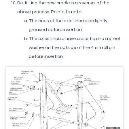
Re-fitting the new cradle is a reversal of the
above process. Points to note:
The ends of the axle should be lightly
greased before insertion.
The axles should have a plastic and a steel
washer on the outside of the 4mm roll pin
before insertion.