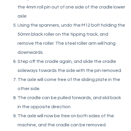
the 4mm roll pin out of one side of the cradle lower
Change tipping height on adjustable model
axle
Retrofit bin hook kit
Using the spanners, undo the M12 bolt holding the
Replace bin cradle
50mm black roller on the tipping track, and
Retrofit Operator Guard
remove the roller. The steel roller arm will hang
MegaDumper
downwards.
Step off the cradle again, and slide the cradle
Eurover
sideways towards the side with the pin removed.
The axle will come free of the sliding plate in the
Quikstak “smart-stacker”
other side.
The cradle can be pulled forwards, and slid back
Crate Wizard
in the opposite direction.
The axle will now be free on both sides of the
machine, and the cradle can be removed.