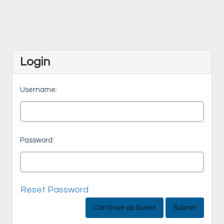
Login
Username:
Password:
Reset Password
Continue as Guest
Submit