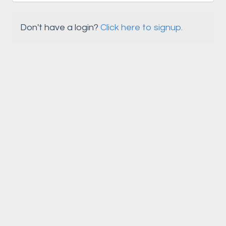
Don't have a login?
Click here to signup.