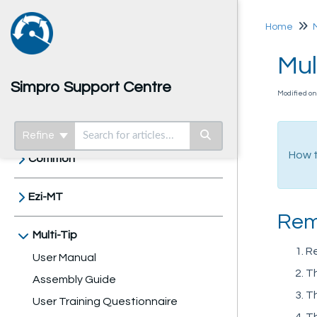
Home
Mul
Simpro Support Centre
Modified on
Home
Refine
How t
Common
Ezi-MT
Rem
Multi-Tip
Re
User Manual
Th
Assembly Guide
Th
User Training Questionnaire
Th