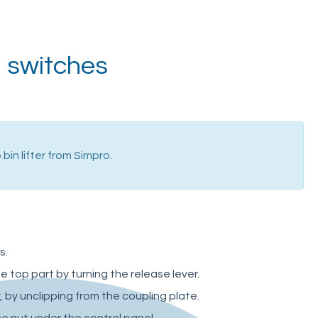
l switches
bin lifter from Simpro.
s.
top part by turning the release lever.
 by unclipping from the coupling plate.
e nut under the control panel.