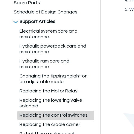
Spare Parts
Wh
Schedule of Design Changes
Support Articles
Electrical system care and
maintenance
Hydraulic powerpack care and
maintenance
Hydraulic ram care and
maintenance
Changing the tipping height on
an adjustable model
Replacing the Motor Relay
Replacing the lowering valve
solenoid
Replacing the control switches
Replacing the cradle carrier
Retrofitting a solar panel