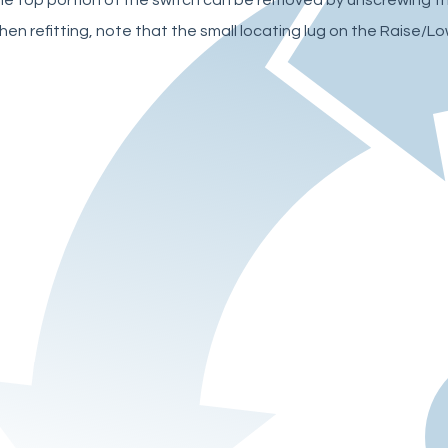
en refitting, note that the small locating lug on the Raise/Lo