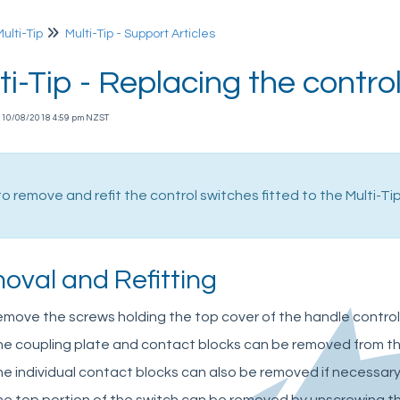
Multi-Tip
Multi-Tip - Support Articles
ti-Tip - Replacing the contro
 10/08/2018 4:59 pm NZST
o remove and refit the control switches fitted to the Multi-Tip 
oval and Refitting
move the screws holding the top cover of the handle control
e coupling plate and contact blocks can be removed from the 
e individual contact blocks can also be removed if necessary,
e top portion of the switch can be removed by unscrewing th