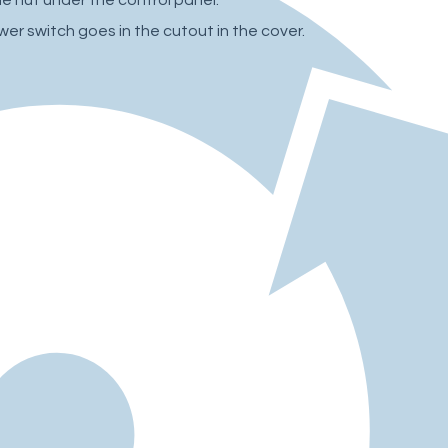
wer switch goes in the cutout in the cover.