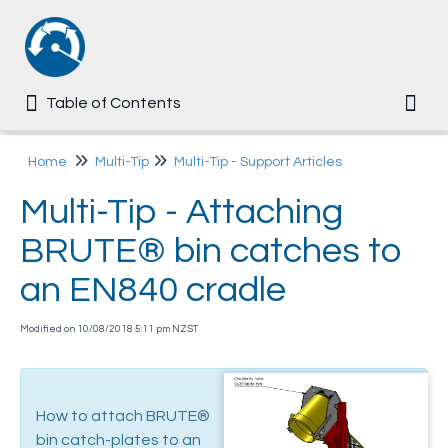
Table of Contents
Table of Contents
Togg
Home
Home
Multi-Tip
Multi-Tip - Support Articles
Multi-Tip - Attaching
Common
BRUTE® bin catches to
Ezi-MT
an EN840 cradle
Multi-Tip
Modified on 10/08/2018 5:11 pm NZST
User Manual
Assembly Guide
How to attach BRUTE®
User Training Questionnaire
bin catch-plates to an