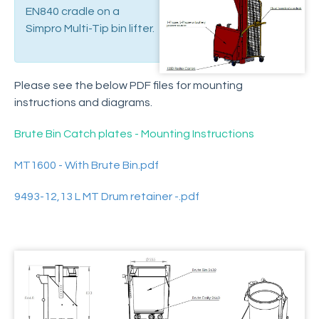
Spare Parts
EN840 cradle on a
Schedule of Design Changes
Simpro Multi-Tip bin lifter.
Support Articles
Electrical system care and maintenance
Please see the below PDF files for mounting
Hydraulic powerpack care and maintenance
instructions and diagrams.
Hydraulic ram care and maintenance
Changing the tipping height on an adjustable
Brute Bin Catch plates - Mounting Instructions
model
MT1600 - With Brute Bin.pdf
Replacing the Motor Relay
Replacing the lowering valve solenoid
9493-12,13 L MT Drum retainer -.pdf
Replacing the control switches
Replacing the cradle carrier
Retrofitting a solar panel
Replacing the electric motor
Retrofitting a strobe lamp