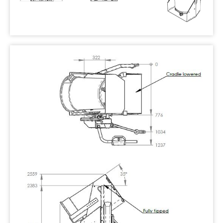
Replacing the oil tank on an ‘Oil Sistem’
powerpack
Clearing a blocked ram port
Attaching BRUTE® bin catches to an EN840
cradle
Retrofitting an operator guard
Adjusting the lowering speed
Dumpmaster
MegaDumper
Eurover
Quikstak “smart-stacker”
Crate Wizard