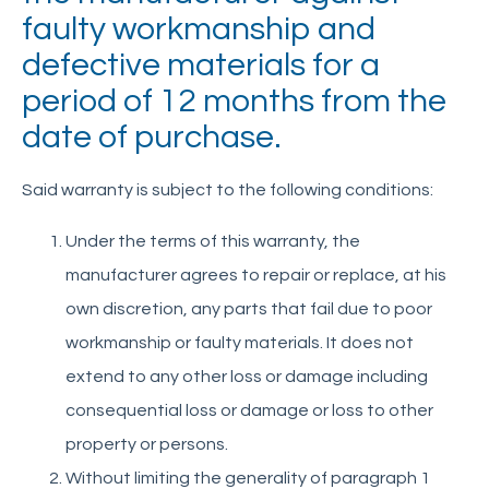
faulty workmanship and
Eurover
defective materials for a
period of 12 months from the
Quikstak “smart-stacker”
date of purchase.
Crate Wizard
Said warranty is subject to the following conditions:
User Manual
Introduction
Under the terms of this warranty, the
General Operating Instructions
manufacturer agrees to repair or replace, at his
Recommended Usage Precautions
own discretion, any parts that fail due to poor
Charging the Battery
workmanship or faulty materials. It does not
Maintenance and Care
extend to any other loss or damage including
Quick Troubleshooting Guide
consequential loss or damage or loss to other
Warranty
property or persons.
Without limiting the generality of paragraph 1