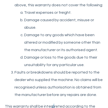
above, this warranty does not cover the following:
Travel expenses or freight.
Damage caused by accident, misuse or
abuse.
Damage to any goods which have been
altered or modified by someone other than
the manufacturer or its authorised agent.
Damage or loss to the goods due to their
unsuitability for any particular use.
Faults or breakdowns should be reported to the
dealer who supplied the machine. No claims will be
recognised unless authorisation is obtained from
the manufacturer before any repairs are done.
This warranty shall be interpreted according to the