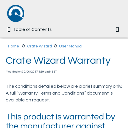
Table of Contents
Table of Contents
Togg
Home
Home
Crate Wizard
User Manual
Crate Wizard Warranty
Common
Modified on 30/06/2017 4:59 pm NZST
Ezi-MT
The conditions detailed below are a brief summary only.
Multi-Tip
A full “Warranty Terms and Conditions” document is
available on request.
Dumpmaster
This product is warranted by
MegaDumper
the manufacturer against